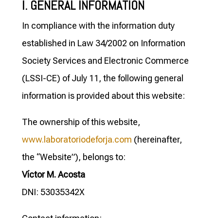
I. GENERAL INFORMATION
In compliance with the information duty
established in Law 34/2002 on Information
Society Services and Electronic Commerce
(LSSI-CE) of July 11, the following general
information is provided about this website:
The ownership of this website,
www.laboratoriodeforja.com
(hereinafter,
the “Website”), belongs to:
Víctor M. Acosta
DNI: 53035342X