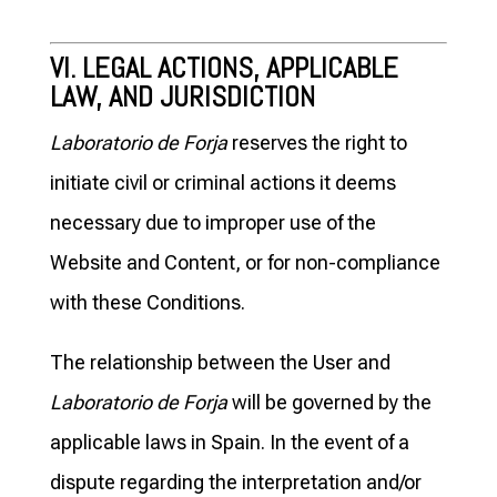
VI. LEGAL ACTIONS, APPLICABLE
LAW, AND JURISDICTION
Laboratorio de Forja
reserves the right to
initiate civil or criminal actions it deems
necessary due to improper use of the
Website and Content, or for non-compliance
with these Conditions.
The relationship between the User and
Laboratorio de Forja
will be governed by the
applicable laws in Spain. In the event of a
dispute regarding the interpretation and/or