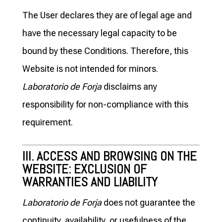
The User declares they are of legal age and
have the necessary legal capacity to be
bound by these Conditions. Therefore, this
Website is not intended for minors.
Laboratorio de Forja
disclaims any
responsibility for non-compliance with this
requirement.
III. ACCESS AND BROWSING ON THE
WEBSITE: EXCLUSION OF
WARRANTIES AND LIABILITY
Laboratorio de Forja
does not guarantee the
continuity, availability, or usefulness of the