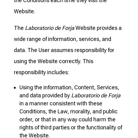
the Conditions each time they visit the
Website.
The
Laboratorio de Forja
Website provides a
wide range of information, services, and
data. The User assumes responsibility for
using the Website correctly. This
responsibility includes:
Using the information, Content, Services,
and data provided by
Laboratorio de Forja
in a manner consistent with these
Conditions, the Law, morality, and public
order, or that in any way could harm the
rights of third parties or the functionality of
the Website.