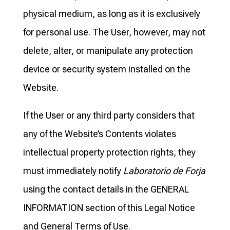
physical medium, as long as it is exclusively
for personal use. The User, however, may not
delete, alter, or manipulate any protection
device or security system installed on the
Website.
If the User or any third party considers that
any of the Website’s Contents violates
intellectual property protection rights, they
must immediately notify
Laboratorio de Forja
using the contact details in the GENERAL
INFORMATION section of this Legal Notice
and General Terms of Use.