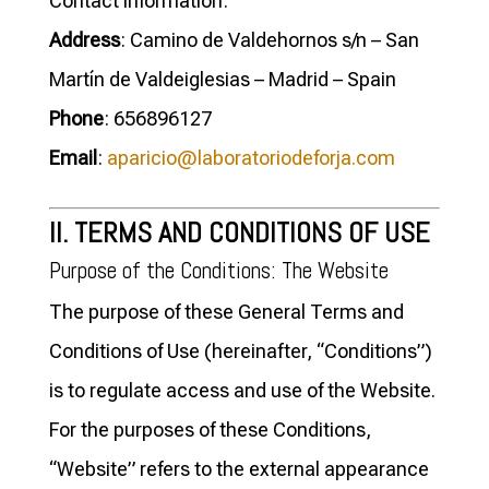
Contact information:
Address
: Camino de Valdehornos s/n – San
Martín de Valdeiglesias – Madrid – Spain
Phone
: 656896127
Email
:
aparicio@laboratoriodeforja.com
II. TERMS AND CONDITIONS OF USE
Purpose of the Conditions: The Website
The purpose of these General Terms and
Conditions of Use (hereinafter, “Conditions”)
is to regulate access and use of the Website.
For the purposes of these Conditions,
“Website” refers to the external appearance