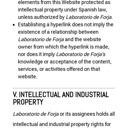
elements from this Website protected as
intellectual property under Spanish law,
unless authorized by
Laboratorio de Forja
.
Establishing a hyperlink does not imply the
existence of a relationship between
Laboratorio de Forja
and the website
owner from which the hyperlink is made,
nor does it imply
Laboratorio de Forja’s
knowledge or acceptance of the content,
services, or activities offered on that
website.
V. INTELLECTUAL AND INDUSTRIAL
PROPERTY
Laboratorio de Forja
or its assignees holds all
intellectual and industrial property rights for