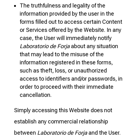
The truthfulness and legality of the
information provided by the user in the
forms filled out to access certain Content
or Services offered by the Website. In any
case, the User will immediately notify
Laboratorio de Forja
about any situation
that may lead to the misuse of the
information registered in these forms,
such as theft, loss, or unauthorized
access to identifiers and/or passwords, in
order to proceed with their immediate
cancellation.
Simply accessing this Website does not
establish any commercial relationship
between
Laboratorio de Forja
and the User.