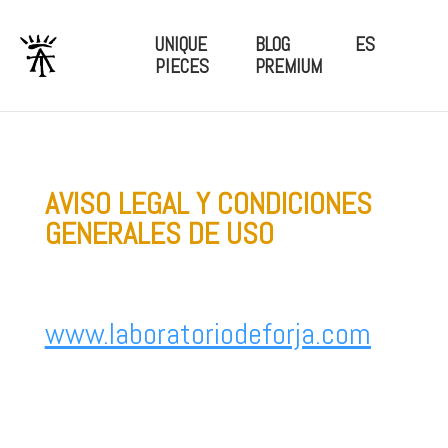
UNIQUE
BLOG
ES
PIECES
PREMIUM
AVISO LEGAL Y CONDICIONES
GENERALES DE USO
www.laboratoriodeforja.com