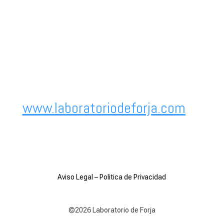
www.laboratoriodeforja.com
Aviso Legal
–
Politica de Privacidad
©2026 Laboratorio de Forja