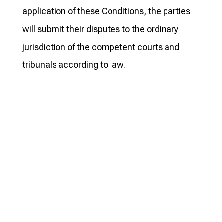
application of these Conditions, the parties
will submit their disputes to the ordinary
jurisdiction of the competent courts and
tribunals according to law.