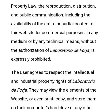
Property Law, the reproduction, distribution,
and public communication, including the
availability of the entire or partial content of
this website for commercial purposes, in any
medium or by any technical means, without
the authorization of
Laboratorio de Forja
, is
expressly prohibited.
The User agrees to respect the intellectual
and industrial property rights of
Laboratorio
de Forja
. They may view the elements of the
Website, or even print, copy, and store them
on their computer’s hard drive or any other