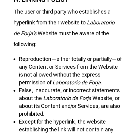
The user or third party who establishes a
hyperlink from their website to
Laboratorio
de Forja’s
Website must be aware of the
following:
Reproduction—either totally or partially—of
any Content or Services from the Website
is not allowed without the express
permission of
Laboratorio de Forja
.
False, inaccurate, or incorrect statements
about the
Laboratorio de Forja
Website, or
about its Content and/or Services, are also
prohibited.
Except for the hyperlink, the website
establishing the link will not contain any