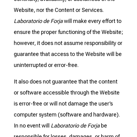
Website, nor the Content or Services.
Laboratorio de Forja
will make every effort to
ensure the proper functioning of the Website;
however, it does not assume responsibility or
guarantee that access to the Website will be
uninterrupted or error-free.
It also does not guarantee that the content
or software accessible through the Website
is error-free or will not damage the user’s
computer system (software and hardware).
In no event will
Laboratorio de Forja
be
responsible for losses, damages, or harm of