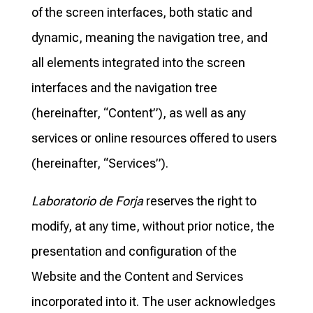
of the screen interfaces, both static and
dynamic, meaning the navigation tree, and
all elements integrated into the screen
interfaces and the navigation tree
(hereinafter, “Content”), as well as any
services or online resources offered to users
(hereinafter, “Services”).
Laboratorio de Forja
reserves the right to
modify, at any time, without prior notice, the
presentation and configuration of the
Website and the Content and Services
incorporated into it. The user acknowledges