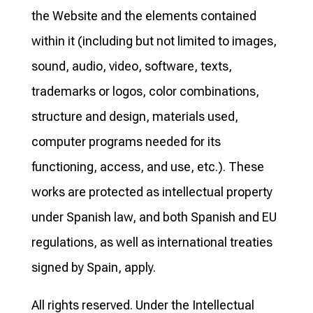
the Website and the elements contained
within it (including but not limited to images,
sound, audio, video, software, texts,
trademarks or logos, color combinations,
structure and design, materials used,
computer programs needed for its
functioning, access, and use, etc.). These
works are protected as intellectual property
under Spanish law, and both Spanish and EU
regulations, as well as international treaties
signed by Spain, apply.
All rights reserved. Under the Intellectual