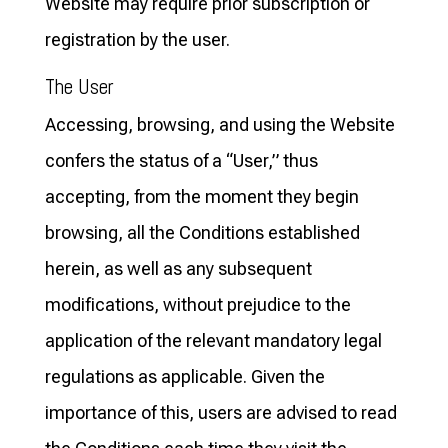
Website may require prior subscription or
registration by the user.
The User
Accessing, browsing, and using the Website
confers the status of a “User,” thus
accepting, from the moment they begin
browsing, all the Conditions established
herein, as well as any subsequent
modifications, without prejudice to the
application of the relevant mandatory legal
regulations as applicable. Given the
importance of this, users are advised to read