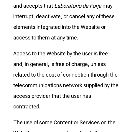
and accepts that
Laboratorio de Forja
may
interrupt, deactivate, or cancel any of these
elements integrated into the Website or
access to them at any time.
Access to the Website by the user is free
and, in general, is free of charge, unless
related to the cost of connection through the
telecommunications network supplied by the
access provider that the user has
contracted.
The use of some Content or Services on the