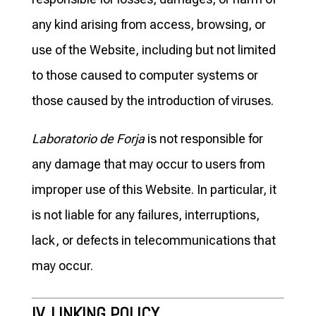
any kind arising from access, browsing, or
use of the Website, including but not limited
to those caused to computer systems or
those caused by the introduction of viruses.
Laboratorio de Forja
is not responsible for
any damage that may occur to users from
improper use of this Website. In particular, it
is not liable for any failures, interruptions,
lack, or defects in telecommunications that
may occur.
IV. LINKING POLICY